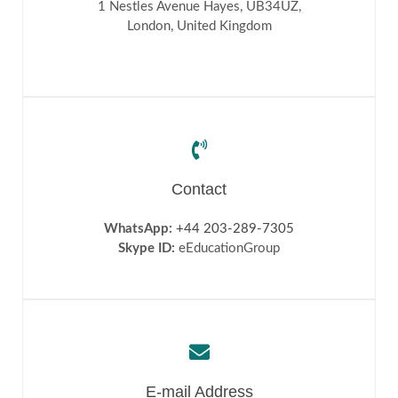
1 Nestles Avenue Hayes, UB34UZ,
Blog
London, United Kingdom
Testimonials
FAQs
Contact
WhatsApp:
+44 203-289-7305
Skype ID:
eEducationGroup
E-mail Address