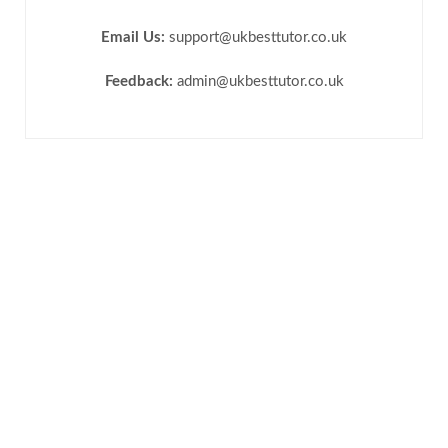
Email Us:
support@ukbesttutor.co.uk
Feedback:
admin@ukbesttutor.co.uk