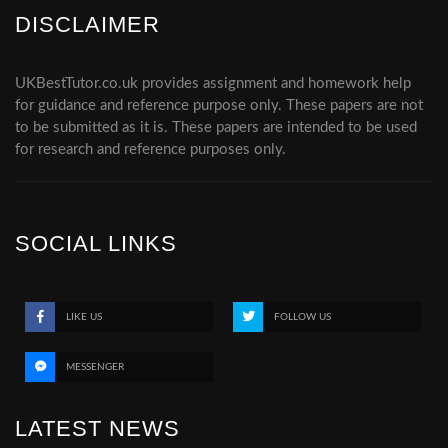
DISCLAIMER
UKBestTutor.co.uk provides assignment and homework help
for guidance and reference purpose only. These papers are not
to be submitted as it is. These papers are intended to be used
for research and reference purposes only.
SOCIAL LINKS
LIKE US
FOLLOW US
MESSENGER
LATEST NEWS