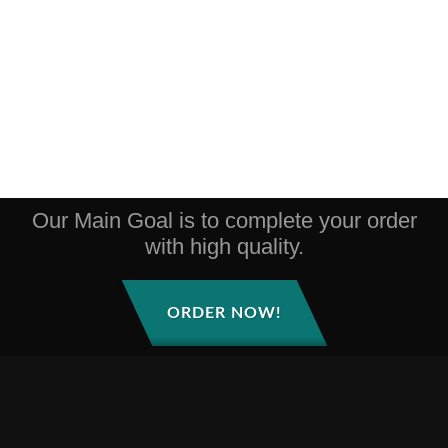
Our Main Goal is to complete your order
with high quality.
ORDER NOW!