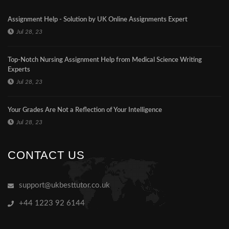
Assignment Help - Solution by UK Online Assignments Expert
Jul 28, 23
Top-Notch Nursing Assignment Help from Medical Science Writing
Experts
Jul 28, 23
Your Grades Are Not a Reflection of Your Intelligence
Jul 28, 23
CONTACT US
support@ukbesttutor.co.uk
+44 1223 92 6144