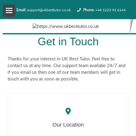
Email:
support@ukbesttutor.co.uk
Phone:
+44 1223 92 6144
About
Get in Touch
us
Services
Thanks for your interest in UK Best Tutor. Feel free to
contact us at any time. Our support team availabe 24/7 and
if you email us then one of our team members will get in
Contact
touch with you as soon as possible.
us
Request
Our Location
Quote