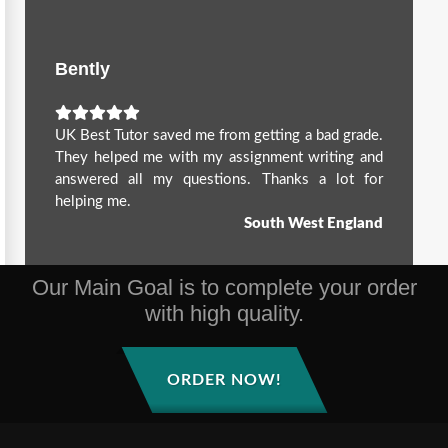
Bently
UK Best Tutor saved me from getting a bad grade.
They helped me with my assignment writing and
answered all my questions. Thanks a lot for
helping me.
South West England
Our Main Goal is to complete your order
with high quality.
ORDER NOW!