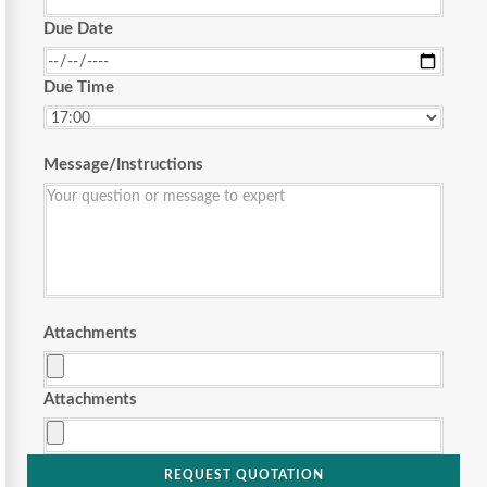
Due Date
Due Time
Message/Instructions
Attachments
Attachments
REQUEST QUOTATION