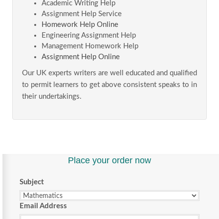
Academic Writing Help
Assignment Help Service
Homework Help Online
Engineering Assignment Help
Management Homework Help
Assignment Help Online
Our UK experts writers are well educated and qualified
to permit learners to get above consistent speaks to in
their undertakings.
Place your order now
Subject
Email Address