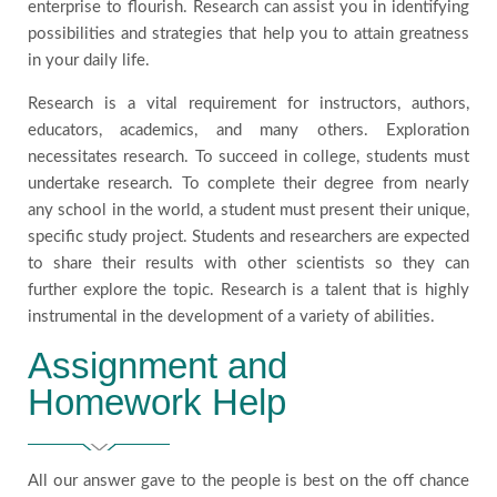
enterprise to flourish. Research can assist you in identifying
possibilities and strategies that help you to attain greatness
in your daily life.
Research is a vital requirement for instructors, authors,
educators, academics, and many others. Exploration
necessitates research. To succeed in college, students must
undertake research. To complete their degree from nearly
any school in the world, a student must present their unique,
specific study project. Students and researchers are expected
to share their results with other scientists so they can
further explore the topic. Research is a talent that is highly
instrumental in the development of a variety of abilities.
Assignment and
Homework Help
All our answer gave to the people is best on the off chance