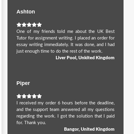
Ashton
One of my friends told me about the UK Best
Tutor for assignment writing. I placed an order for
essay writing immediately. It was done, and I had
just enough time to do the rest of the work.
Liver Pool, Unkited Kingdom
Piper
I received my order 6 hours before the deadline,
and the support team answered all my questions
regarding the work. I got the solution that I paid
for. Thank you.
Bangor, United Kingdom