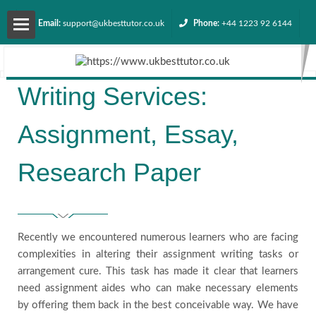
Email:
support@ukbesttutor.co.uk
Phone:
+44 1223 92 6144
About
Writing Services:
us
Assignment, Essay,
Services
Research Paper
Contact
us
Recently we encountered numerous learners who are facing
complexities in altering their assignment writing tasks or
Request
arrangement cure. This task has made it clear that learners
need assignment aides who can make necessary elements
Quote
by offering them back in the best conceivable way. We have