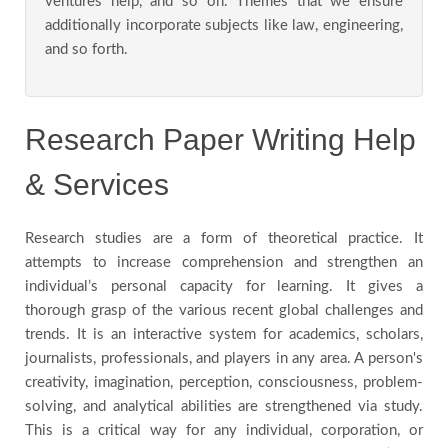
ventures help, and so on. Themes that we ensure
additionally incorporate subjects like law, engineering,
and so forth.
Research Paper Writing Help
& Services
Research studies are a form of theoretical practice. It
attempts to increase comprehension and strengthen an
individual’s personal capacity for learning. It gives a
thorough grasp of the various recent global challenges and
trends. It is an interactive system for academics, scholars,
journalists, professionals, and players in any area. A person's
creativity, imagination, perception, consciousness, problem-
solving, and analytical abilities are strengthened via study.
This is a critical way for any individual, corporation, or