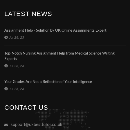
LATEST NEWS
Assignment Help - Solution by UK Online Assignments Expert
Jul 28, 23
Top-Notch Nursing Assignment Help from Medical Science Writing
Experts
Jul 28, 23
Your Grades Are Not a Reflection of Your Intelligence
Jul 28, 23
CONTACT US
support@ukbesttutor.co.uk