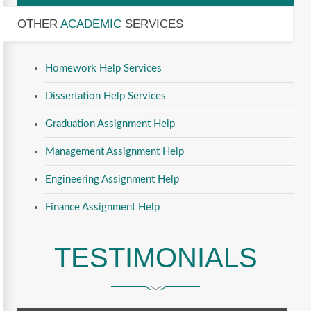
OTHER
ACADEMIC
SERVICES
Homework Help Services
Dissertation Help Services
Graduation Assignment Help
Management Assignment Help
Engineering Assignment Help
Finance Assignment Help
TESTIMONIALS