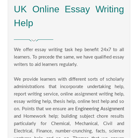
UK Online Essay Writing
Help
We offer essay writing task hep benefit 24x7 to all
learners. To precede the same, we have qualified essay
writers to aid learners regularly.
We provide learners with different sorts of scholarly
administrations that incorporate undertaking help,
report writing service, online assignment writing help,
essay writing help, thesis help, online test help and so
on. Points that we ensure are
Engineering Assignment
and Homework help; building subject chore results
particularly for Chemical, Mechanical, Civil and
Electrical, Finance, number-crunching, facts, science