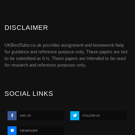
DISCLAIMER
UKBestTutor.co.uk provides assignment and homework help
for guidance and reference purpose only. These papers are not
to be submitted as it is. These papers are intended to be used
for research and reference purposes only.
SOCIAL LINKS
LIKE US
FOLLOW US
MESSENGER