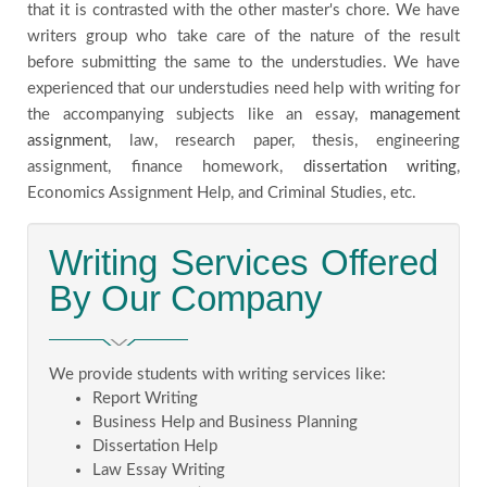
that it is contrasted with the other master's chore. We have
writers group who take care of the nature of the result
before submitting the same to the understudies. We have
experienced that our understudies need help with writing for
the accompanying subjects like an essay,
management
assignment
, law, research paper, thesis, engineering
assignment, finance homework,
dissertation writing
,
Economics Assignment Help, and Criminal Studies, etc.
Writing Services Offered
By Our Company
We provide students with writing services like:
Report Writing
Business Help and Business Planning
Dissertation Help
Law Essay Writing