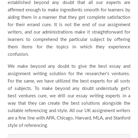
established beyond any doubt that all our experts are
Blog
affirmed enough to make ingredients smooth for learners by
aiding them in a manner that they get complete satisfaction
for their errand cure. It is not the end of our assignment
Testimonials
writers, and our administrations make it straightforward for
learners to comprehend the particular subject by offering
FAQs
them items for the topics in which they experience
confusion.
We make beyond any doubt to give the best essay and
assignment writing solution for the researcher's ventures.
For the same, we have utilized the best experts for all sorts
of subjects. To make beyond any doubt understudy get's
best ventures cure, we drill our essay writing experts in a
way that they can create the best solutions alongside the
suitable referencing and style. All our UK assignment writers
are a fine line with APA, Chicago, Harvard, MLA, and Stanford
style of referencing.