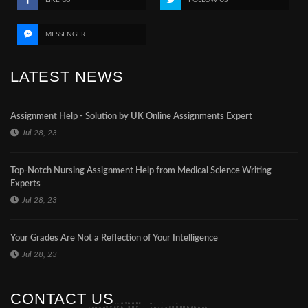
MESSENGER
LATEST NEWS
Assignment Help - Solution by UK Online Assignments Expert
Jul 28, 23
Top-Notch Nursing Assignment Help from Medical Science Writing
Experts
Jul 28, 23
Your Grades Are Not a Reflection of Your Intelligence
Jul 28, 23
CONTACT US