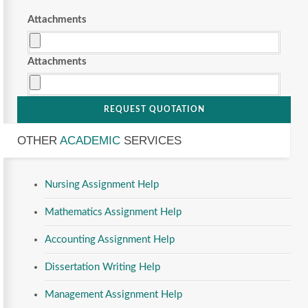
Attachments
Attachments
REQUEST QUOTATION
OTHER
ACADEMIC
SERVICES
Nursing Assignment Help
Mathematics Assignment Help
Accounting Assignment Help
Dissertation Writing Help
Management Assignment Help