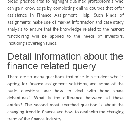
broad practice area to highlight qualified professionals who
can gain knowledge by completing online courses that offer
assistance in Finance Assignment Help. Such kinds of
assignments make use of market information and case study
analysis to ensure that the knowledge related to the market
functioning will be applied to the needs of investors,
including sovereign funds.
Detail information about the
finance related query
There are so many questions that arise in a student who is
opting for finance assignment solutions, and some of the
basic questions are: how to deal with bond share
debentures? What is the difference between all these
entries? The second most searched question is about the
changing trend in finance and how to deal with the changing
trend of the finance industry.