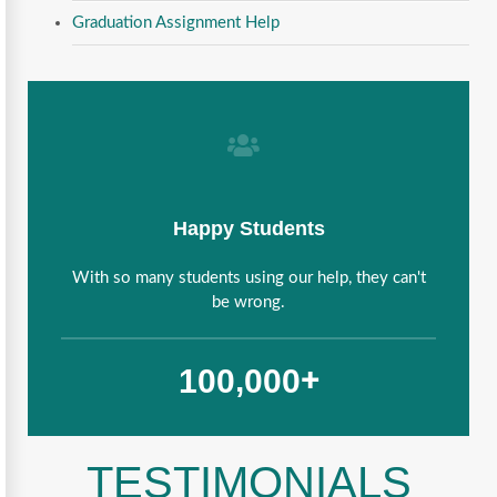
Graduation Assignment Help
Happy Students
With so many students using our help, they can't
be wrong.
,
1
0
0
0
0
0
+
TESTIMONIALS