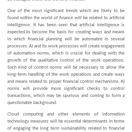
One of the most significant trends which are likely to be
found within the world of finance will be related to artificial
intelligence. It has been seen that artificial intelligence is
expected to become the basis for creating ways and means
in which financial planning will be automated in several
processes. AI and its work processes will create engagement
of automation norms, which is crucial for dealing with the
growth of the qualitative control of the work operations.
Such kind of control norms will be necessary to allow the
long-term handling of the work operations and create ways
and means related to proper financial control mechanisms. AI
norms will provide more significant checks to control
transactions, which may be spurious and coming to form a
questionable background.
Cloud computing and other elements of information
technology measures will be essential determinants in terms
of engaging the long term sustainability related to financial