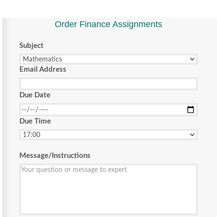
Order Finance Assignments
Subject
Email Address
Due Date
Due Time
Message/Instructions