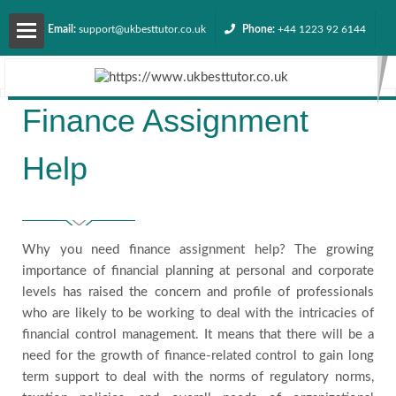
Email:
support@ukbesttutor.co.uk
Phone:
+44 1223 92 6144
About
Finance Assignment
us
Help
Services
Contact
Why you need finance assignment help? The growing
us
importance of financial planning at personal and corporate
levels has raised the concern and profile of professionals
who are likely to be working to deal with the intricacies of
Request
financial control management. It means that there will be a
need for the growth of finance-related control to gain long
Quote
term support to deal with the norms of regulatory norms,