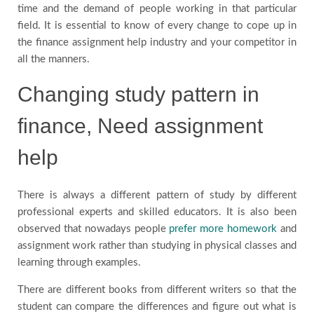
time and the demand of people working in that particular
field. It is essential to know of every change to cope up in
the finance assignment help industry and your competitor in
all the manners.
Changing study pattern in
finance, Need assignment
help
There is always a different pattern of study by different
professional experts and skilled educators. It is also been
observed that nowadays people
prefer more homework
and
assignment work rather than studying in physical classes and
learning through examples.
There are different books from different writers so that the
student can compare the differences and figure out what is