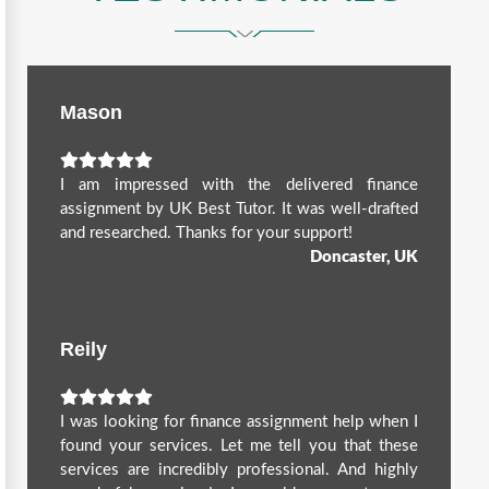
Mason
I am impressed with the delivered finance
assignment by UK Best Tutor. It was well-drafted
and researched. Thanks for your support!
Doncaster, UK
Reily
I was looking for finance assignment help when I
found your services. Let me tell you that these
services are incredibly professional. And highly