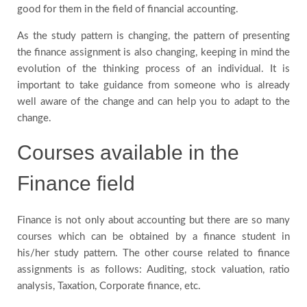
good for them in the field of financial accounting.
As the study pattern is changing, the pattern of presenting
the finance assignment is also changing, keeping in mind the
evolution of the thinking process of an individual. It is
important to take guidance from someone who is already
well aware of the change and can help you to adapt to the
change.
Courses available in the
Finance field
Finance is not only about accounting but there are so many
courses which can be obtained by a finance student in
his/her study pattern. The other course related to finance
assignments is as follows: Auditing, stock valuation, ratio
analysis, Taxation, Corporate finance, etc.