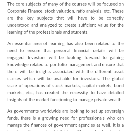
The core subjects of many of the courses will be focused on
Corporate Finance, stock valuation, ratio analysis, etc. These
are the key subjects that will have to be correctly
understood and analyzed to create sufficient value for the
learning of the professionals and students.
An essential area of learning has also been related to the
need to ensure that personal financial details will be
engaged. Investors will be looking forward to gaining
knowledge related to portfolio management and ensure that
there will be insights associated with the different asset
classes which will be available for investors. The global
scale of operations of stock markets, capital markets, bond
markets, etc., has created the necessity to have detailed
insights of the market functioning to manage private wealth.
As governments worldwide are looking to set up sovereign
funds, there is a growing need for professionals who can
manage the finances of government agencies as well. It is a