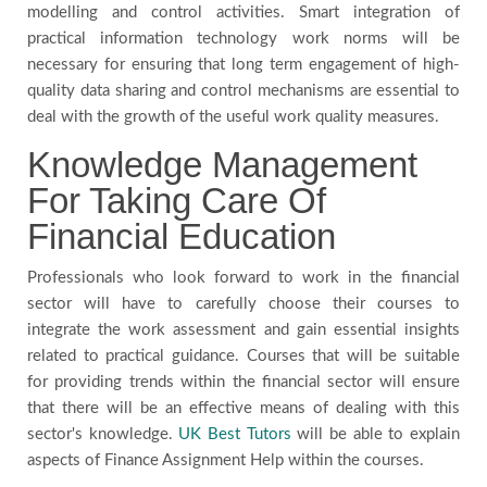
modelling and control activities. Smart integration of
practical information technology work norms will be
necessary for ensuring that long term engagement of high-
quality data sharing and control mechanisms are essential to
deal with the growth of the useful work quality measures.
Knowledge Management
For Taking Care Of
Financial Education
Professionals who look forward to work in the financial
sector will have to carefully choose their courses to
integrate the work assessment and gain essential insights
related to practical guidance. Courses that will be suitable
for providing trends within the financial sector will ensure
that there will be an effective means of dealing with this
sector's knowledge.
UK Best Tutors
will be able to explain
aspects of Finance Assignment Help within the courses.