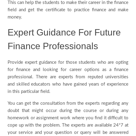
This can help the students to make their career in the finance
field and get the certificate to practice finance and make
money.
Expert Guidance For Future
Finance Professionals
Provide expert guidance for those students who are opting
for finance and looking for career options as a finance
professional. There are experts from reputed universities
and skilled educators who have gained years of experience
in this particular field.
You can get the consultation from the experts regarding any
doubt that might occur during the course or during any
homework or assignment work where you find it difficult to
cope up with the problem. The experts are available 24*7 at
your service and your question or query will be answered