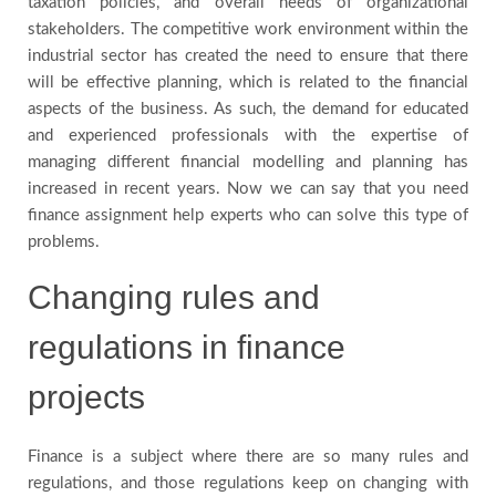
taxation policies, and overall needs of organizational
stakeholders. The competitive work environment within the
Blog
industrial sector has created the need to ensure that there
will be effective planning, which is related to the financial
Testimonials
aspects of the business. As such, the demand for educated
and experienced professionals with the expertise of
managing different financial modelling and planning has
FAQs
increased in recent years. Now we can say that you need
finance assignment help experts who can solve this type of
problems.
Changing rules and
regulations in finance
projects
Finance is a subject where there are so many rules and
regulations, and those regulations keep on changing with