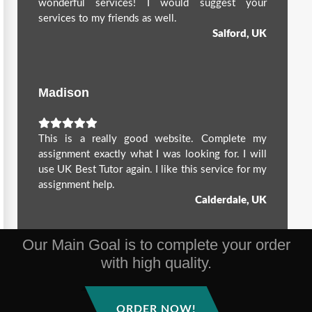
wonderful services! I would suggest your
services to my friends as well.
Salford, UK
Madison
This is a really good website. Complete my
assignment exactly what I was looking for. I will
use UK Best Tutor again. I like this service for my
assignment help.
Calderdale, UK
Our Main Goal is to complete your order
with high quality.
ORDER NOW!