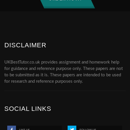
DISCLAIMER
UKBestTutor.co.uk provides assignment and homework help
for guidance and reference purpose only. These papers are not
to be submitted as it is. These papers are intended to be used
for research and reference purposes only.
SOCIAL LINKS
LIKE US
FOLLOW US