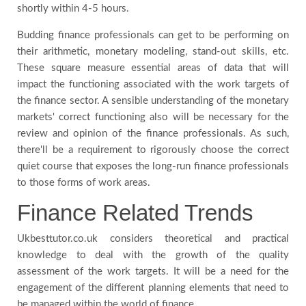
shortly within 4-5 hours.
Budding finance professionals can get to be performing on
their arithmetic, monetary modeling, stand-out skills, etc.
These square measure essential areas of data that will
impact the functioning associated with the work targets of
the finance sector. A sensible understanding of the monetary
markets' correct functioning also will be necessary for the
review and opinion of the finance professionals. As such,
there'll be a requirement to rigorously choose the correct
quiet course that exposes the long-run finance professionals
to those forms of work areas.
Finance Related Trends
Ukbesttutor.co.uk considers theoretical and practical
knowledge to deal with the growth of the quality
assessment of the work targets. It will be a need for the
engagement of the different planning elements that need to
be managed within the world of finance.