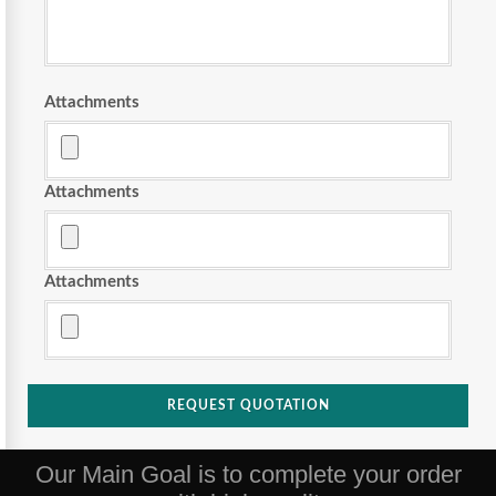
Attachments
Attachments
Attachments
REQUEST QUOTATION
Our Main Goal is to complete your order