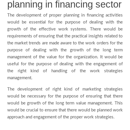
planning in financing sector
The development of proper planning in financing activities
would be essential for the purpose of dealing with the
growth of the effective work systems. There would be
requirements of ensuring that the practical insights related to
the market trends are made aware to the work orders for the
purpose of dealing with the growth of the long term
management of the value for the organization. It would be
useful for the purpose of dealing with the engagement of
the right kind of handling of the work strategies
management.
The development of right kind of marketing strategies
would be necessary for the purpose of ensuring that there
would be growth of the long term value management. This
would be crucial to ensure that there would be planned work
approach and engagement of the proper work strategies.