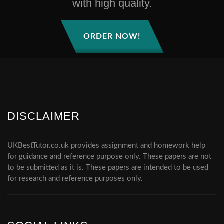
with high quality.
ORDER NOW!
DISCLAIMER
UKBestTutor.co.uk provides assignment and homework help
for guidance and reference purpose only. These papers are not
to be submitted as it is. These papers are intended to be used
for research and reference purposes only.