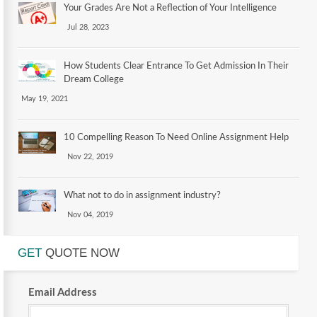
Your Grades Are Not a Reflection of Your Intelligence
Jul 28, 2023
How Students Clear Entrance To Get Admission In Their
Dream College
May 19, 2021
10 Compelling Reason To Need Online Assignment Help
Nov 22, 2019
What not to do in assignment industry?
Nov 04, 2019
GET
QUOTE NOW
Email Address