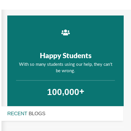
Happy Students
With so many students using our help, they can't
be wrong.
,
1
0
0
0
0
0
+
RECENT
BLOGS