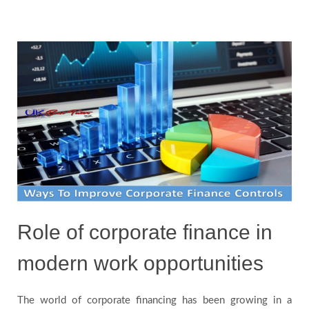
Blog
Testimonials
FAQs
Role of corporate finance in
modern work opportunities
The world of corporate financing has been growing in a