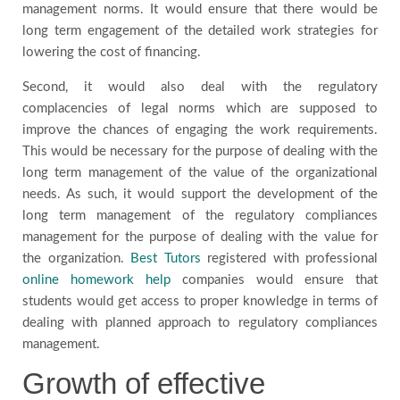
management norms. It would ensure that there would be
long term engagement of the detailed work strategies for
lowering the cost of financing.
Second, it would also deal with the regulatory
complacencies of legal norms which are supposed to
improve the chances of engaging the work requirements.
This would be necessary for the purpose of dealing with the
long term management of the value of the organizational
needs. As such, it would support the development of the
long term management of the regulatory compliances
management for the purpose of dealing with the value for
the organization.
Best Tutors
registered with professional
online homework help
companies would ensure that
students would get access to proper knowledge in terms of
dealing with planned approach to regulatory compliances
management.
Growth of effective