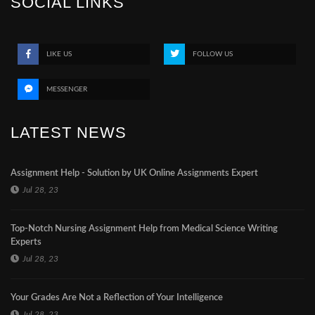
SOCIAL LINKS
LIKE US
FOLLOW US
MESSENGER
LATEST NEWS
Assignment Help - Solution by UK Online Assignments Expert
Jul 28, 23
Top-Notch Nursing Assignment Help from Medical Science Writing
Experts
Jul 28, 23
Your Grades Are Not a Reflection of Your Intelligence
Jul 28, 23