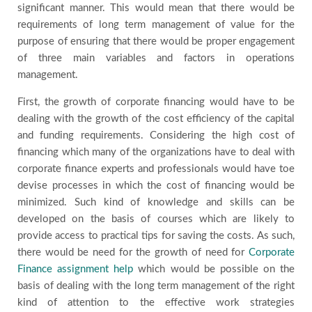
significant manner. This would mean that there would be
requirements of long term management of value for the
purpose of ensuring that there would be proper engagement
of three main variables and factors in operations
management.
First, the growth of corporate financing would have to be
dealing with the growth of the cost efficiency of the capital
and funding requirements. Considering the high cost of
financing which many of the organizations have to deal with
corporate finance experts and professionals would have toe
devise processes in which the cost of financing would be
minimized. Such kind of knowledge and skills can be
developed on the basis of courses which are likely to
provide access to practical tips for saving the costs. As such,
there would be need for the growth of need for
Corporate
Finance assignment help
which would be possible on the
basis of dealing with the long term management of the right
kind of attention to the effective work strategies