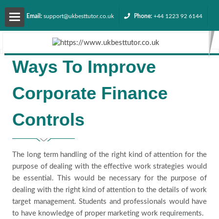
Email:
support@ukbesttutor.co.uk
Phone:
+44 1223 92 6144
About
Ways To Improve
us
Corporate Finance
Services
Controls
Contact
us
The long term handling of the right kind of attention for the
purpose of dealing with the effective work strategies would
be essential. This would be necessary for the purpose of
Request
dealing with the right kind of attention to the details of work
target management. Students and professionals would have
Quote
to have knowledge of proper marketing work requirements.