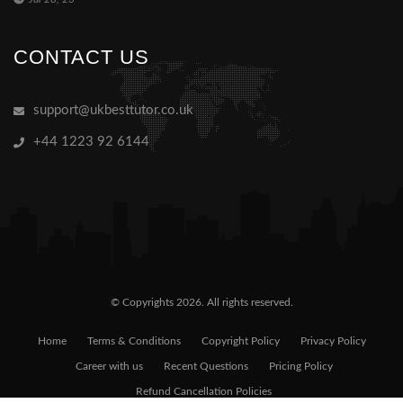
CONTACT US
support@ukbesttutor.co.uk
+44 1223 92 6144
© Copyrights 2026. All rights reserved.
Home
Terms & Conditions
Copyright Policy
Privacy Policy
Career with us
Recent Questions
Pricing Policy
Refund Cancellation Policies