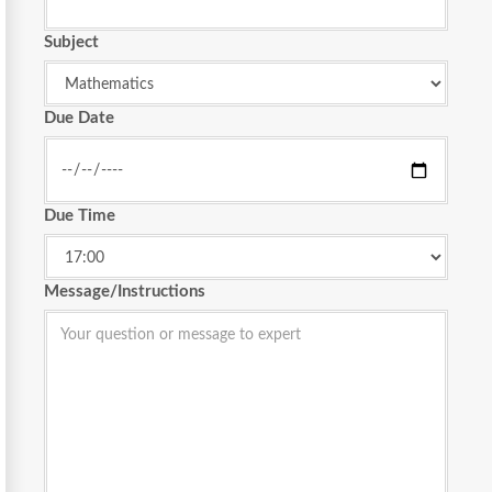
Subject
Due Date
Due Time
Message/Instructions